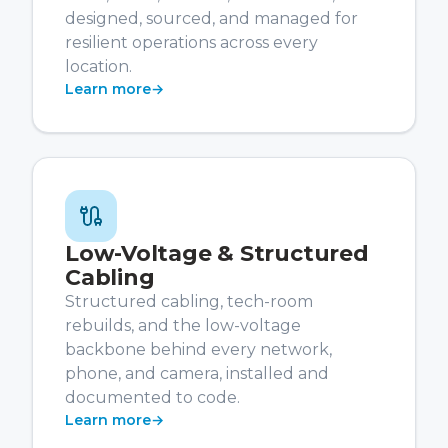
designed, sourced, and managed for
resilient operations across every
location.
Learn more
→
Low-Voltage & Structured
Cabling
Structured cabling, tech-room
rebuilds, and the low-voltage
backbone behind every network,
phone, and camera, installed and
documented to code.
Learn more
→