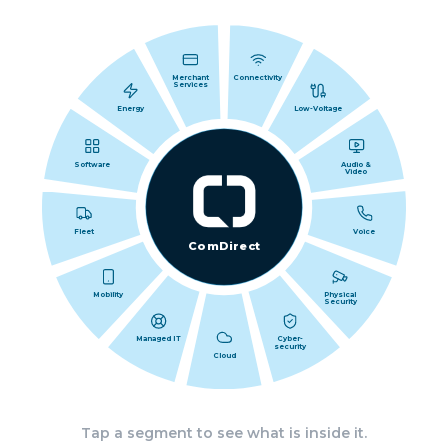
Merchant
Connectivity
Services
Energy
Low-Voltage
Software
Audio &
Video
Fleet
Voice
ComDirect
Mobility
Physical
Security
Managed IT
Cyber-
security
Cloud
Tap a segment to see what is inside it.