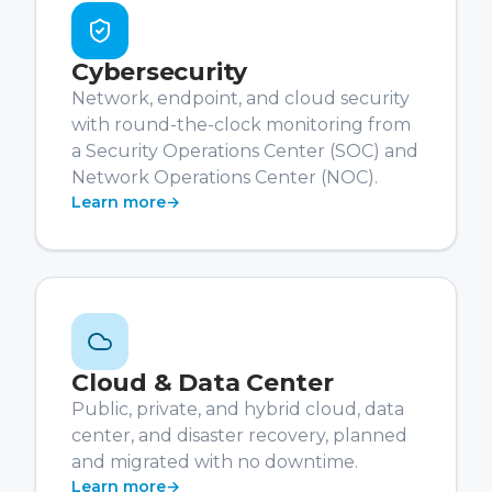
Cybersecurity
Network, endpoint, and cloud security
with round-the-clock monitoring from
a Security Operations Center (SOC) and
Network Operations Center (NOC).
Learn more
→
Cloud & Data Center
Public, private, and hybrid cloud, data
center, and disaster recovery, planned
and migrated with no downtime.
Learn more
→