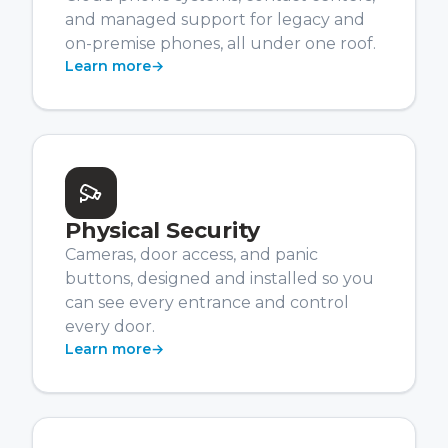
and managed support for legacy and
on-premise phones, all under one roof.
Learn more
→
Physical Security
Cameras, door access, and panic
buttons, designed and installed so you
can see every entrance and control
every door.
Learn more
→