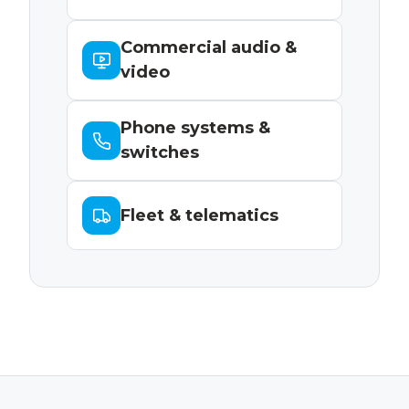
Commercial audio &
video
Phone systems &
switches
Fleet & telematics