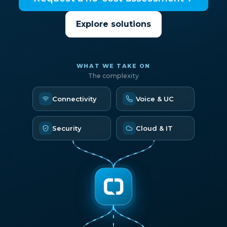
Explore solutions
WHAT WE TAKE ON
The complexity
Connectivity
Voice & UC
Security
Cloud & IT