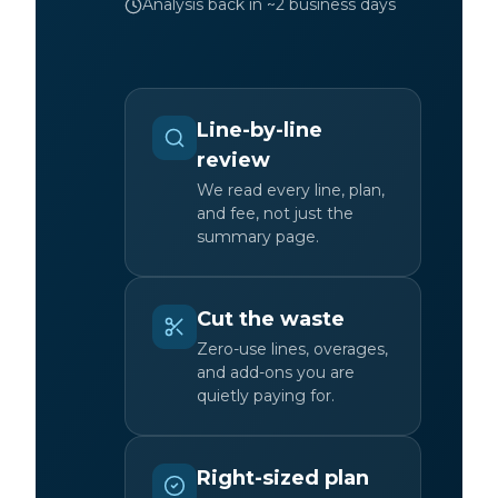
Analysis back in ~2 business days
Line-by-line
review
We read every line, plan,
and fee, not just the
summary page.
Cut the waste
Zero-use lines, overages,
and add-ons you are
quietly paying for.
Right-sized plan