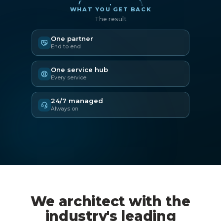
WHAT YOU GET BACK
The result
One partner
End to end
One service hub
Every service
24/7 managed
Always on
We architect with the
industry's leading