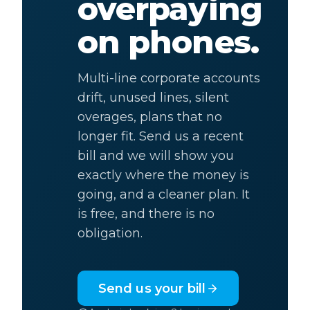
overpaying
on phones.
Multi-line corporate accounts
drift, unused lines, silent
overages, plans that no
longer fit. Send us a recent
bill and we will show you
exactly where the money is
going, and a cleaner plan. It
is free, and there is no
obligation.
Send us your bill