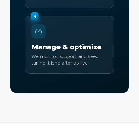
4
Manage & optimize
We monitor, support, and keep
tuning it long after go-live.