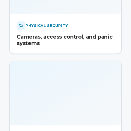
PHYSICAL SECURITY
Cameras, access control, and panic
systems