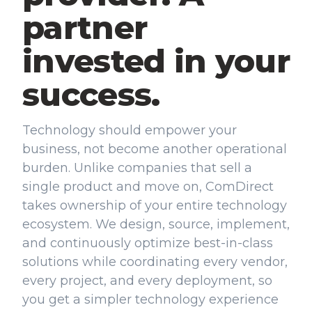
partner
invested in your
success.
Technology should empower your
business, not become another operational
burden. Unlike companies that sell a
single product and move on, ComDirect
takes ownership of your entire technology
ecosystem. We design, source, implement,
and continuously optimize best-in-class
solutions while coordinating every vendor,
every project, and every deployment, so
you get a simpler technology experience