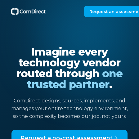
Request an assessme
Imagine every
technology vendor
routed through
one
trusted partner
.
ComDirect designs, sources, implements, and
manages your entire technology environment,
so the complexity becomes our job, not yours.
Request a no-cost assessment