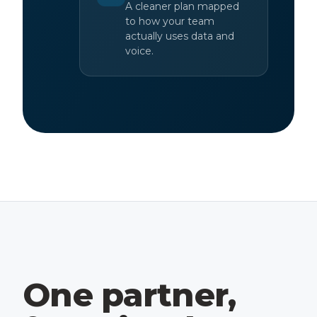
A cleaner plan mapped
to how your team
actually uses data and
voice.
One partner,