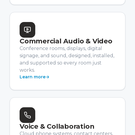
Commercial Audio & Video
Conference rooms, displays, digital
signage, and sound, designed, installed,
and supported so every room just
works.
Learn more
→
Voice & Collaboration
Cloud phone systems, contact centers,