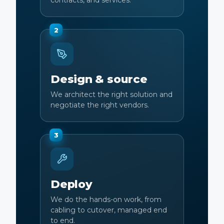
contracts, and services.
2
Design & source
We architect the right solution and
negotiate the right vendors.
3
Deploy
We do the hands-on work, from
cabling to cutover, managed end
to end.