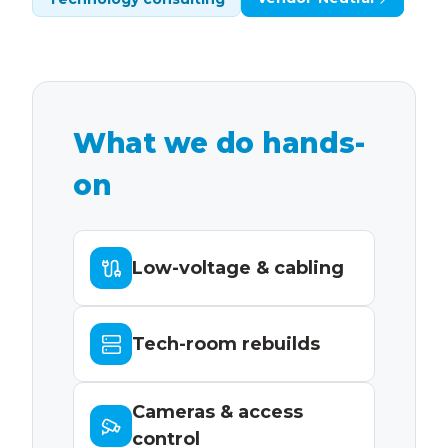
What we do hands-
on
Low-voltage & cabling
Tech-room rebuilds
Cameras & access
control