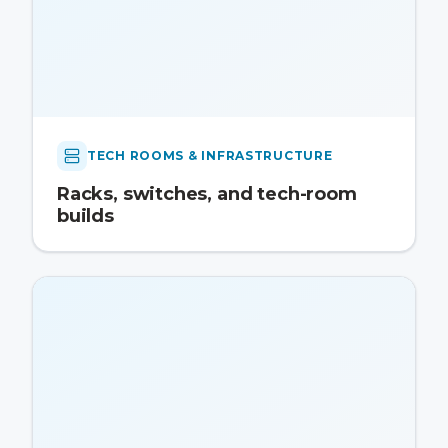
TECH ROOMS & INFRASTRUCTURE
Racks, switches, and tech-room
builds