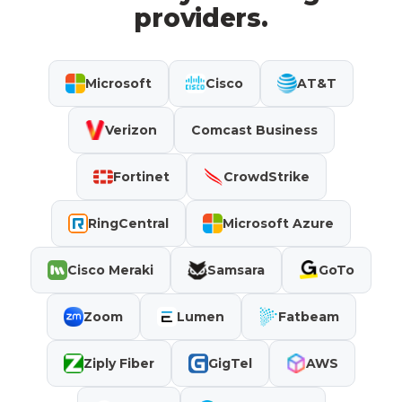
providers.
Microsoft
Cisco
AT&T
Verizon
Comcast Business
Fortinet
CrowdStrike
RingCentral
Microsoft Azure
Cisco Meraki
Samsara
GoTo
Zoom
Lumen
Fatbeam
Ziply Fiber
GigTel
AWS