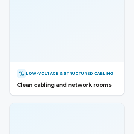
LOW-VOLTAGE & STRUCTURED CABLING
Clean cabling and network rooms