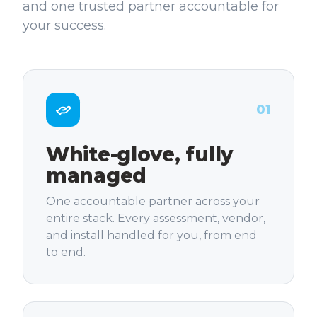
and one trusted partner accountable for
your success.
01
White-glove, fully
managed
One accountable partner across your
entire stack. Every assessment, vendor,
and install handled for you, from end
to end.