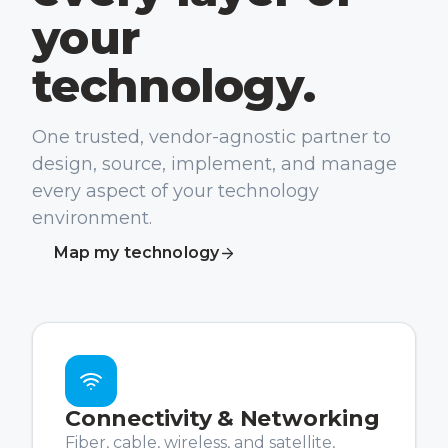
your
technology.
One trusted, vendor-agnostic partner to
design, source, implement, and manage
every aspect of your technology
environment.
Map my technology
Connectivity & Networking
Fiber, cable, wireless, and satellite,