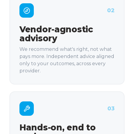
02
Vendor-agnostic
advisory
We recommend what's right, not what
pays more. Independent advice aligned
only to your outcomes, across every
provider.
03
Hands-on, end to