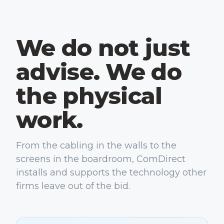
We do not just
advise. We do
the physical
work.
From the cabling in the walls to the
screens in the boardroom, ComDirect
installs and supports the technology other
firms leave out of the bid.