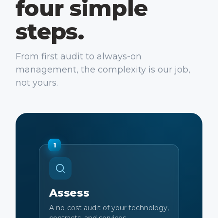
four simple
steps.
From first audit to always-on
management, the complexity is our job,
not yours.
1
Assess
A no-cost audit of your technology,