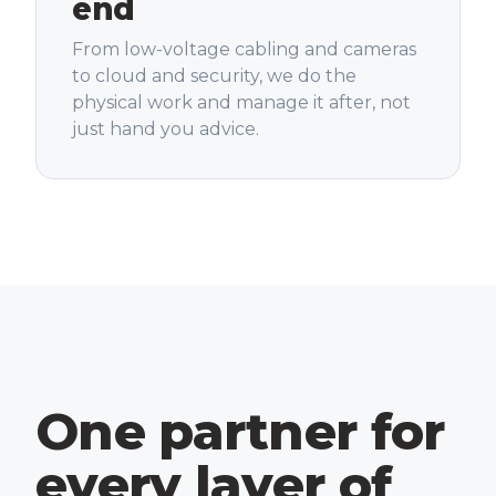
end
From low-voltage cabling and cameras
to cloud and security, we do the
physical work and manage it after, not
just hand you advice.
One partner for
every layer of