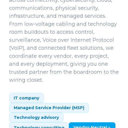
across connectivity, cybersecurity, cloud,
communications, physical security,
infrastructure, and managed services.
From low-voltage cabling and technology
room buildouts to access control,
surveillance, Voice over Internet Protocol
(VoIP), and connected fleet solutions, we
coordinate every vendor, every project,
and every deployment, giving you one
trusted partner from the boardroom to the
wiring closet.
IT company
Managed Service Provider (MSP)
Technology advisory
Vendor-Neutral
Technology consulting