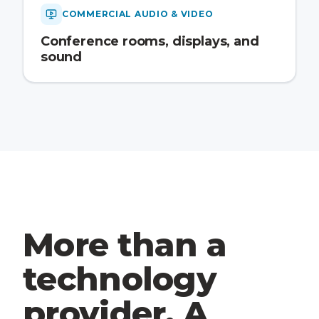
COMMERCIAL AUDIO & VIDEO
Conference rooms, displays, and
sound
More than a
technology
provider. A