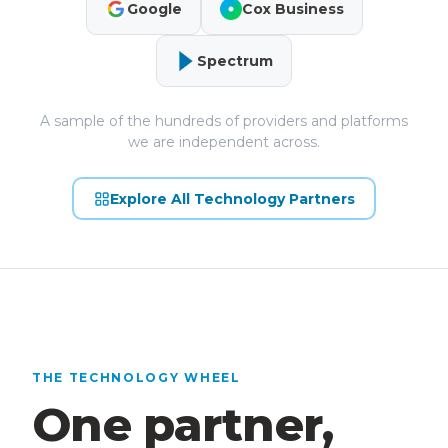
Google
Cox Business
Spectrum
A sample of the hundreds of providers and platforms
we are independent across.
Explore All Technology Partners
THE TECHNOLOGY WHEEL
One partner,