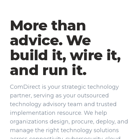
More than
advice. We
build it, wire it,
and run it.
ComDirect is your strategic technology
partner, serving as your outsourced
technology advisory team and trusted
implementation resource. We help
organizations design, procure, deploy, and
manage the right technology solutions