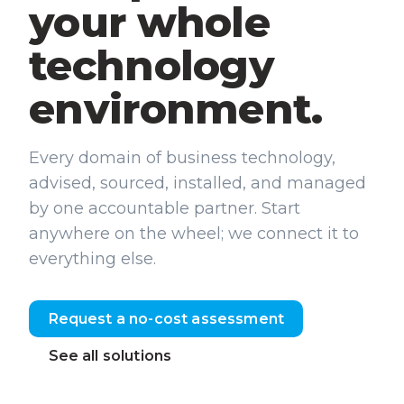
your whole
technology
environment.
Every domain of business technology,
advised, sourced, installed, and managed
by one accountable partner. Start
anywhere on the wheel; we connect it to
everything else.
Request a no-cost assessment
See all solutions