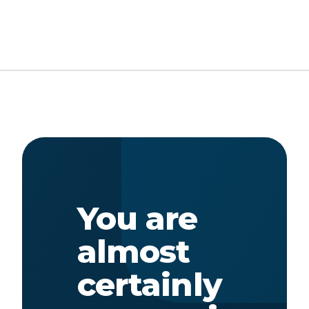
You are
almost
certainly